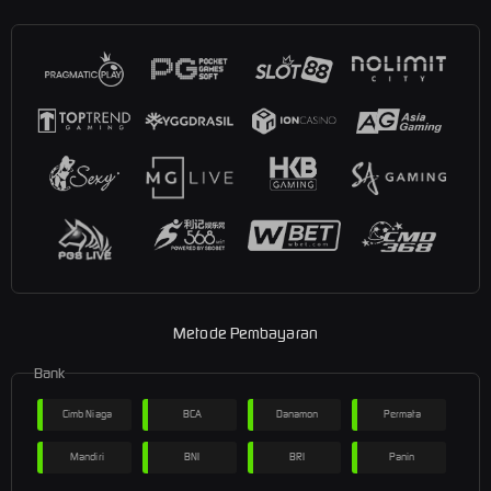
Metode Pembayaran
Bank
Cimb Niaga
BCA
Danamon
Permata
Mandiri
BNI
BRI
Panin