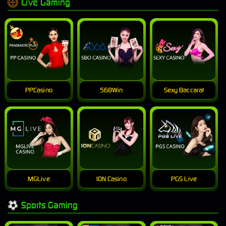
Live Gaming
PPCasino
568Win
Sexy Baccarat
MGLive
ION Casino
PGS Live
Sports Gaming