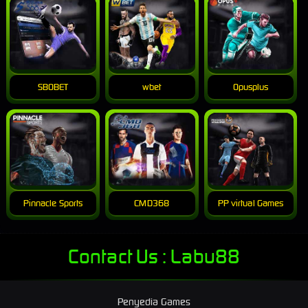
SBOBET
wbet
Opusplus
Pinnacle Sports
CMD368
PP virtual Games
Contact Us : Labu88
Penyedia Games