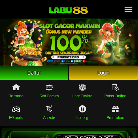
Link Alternatif
Daftar
Login
Beranda
Slot Games
Live Casino
Poker Online
E-Sports
Arcade
Lottery
Promotion