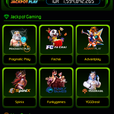
Jackpot Gaming
Pragmatic Play
Fachai
Advantplay
Spinix
Funkygames
YGGDrasil