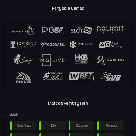
Penyedia Games
Metode Pembayaran
Bank
Cimb Niaga
BCA
Danamon
Permata