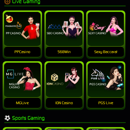
Live Gaming
PPCasino
568Win
Sexy Baccarat
MGLive
ION Casino
PGS Live
Sports Gaming