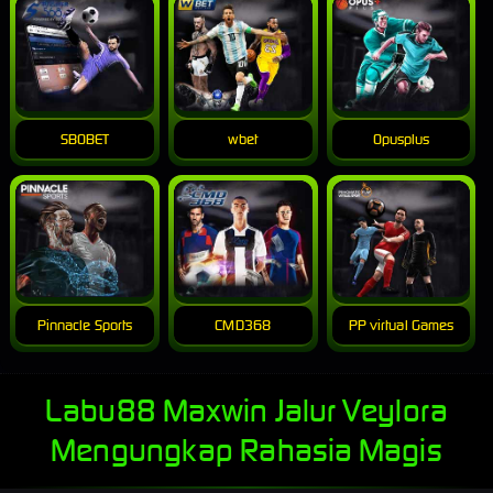
SBOBET
wbet
Opusplus
Pinnacle Sports
CMD368
PP virtual Games
Labu88 Maxwin Jalur Veylora
Mengungkap Rahasia Magis