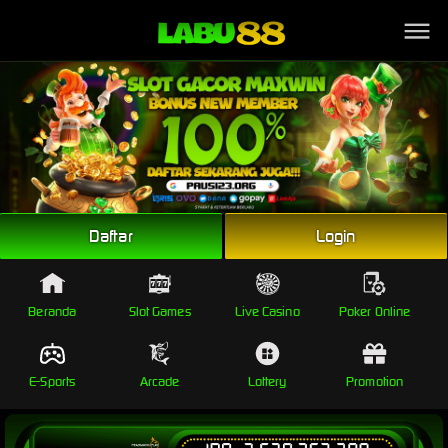
Link Alternatif
Daftar
Login
Beranda
Slot Games
Live Casino
Poker Online
E-Sports
Arcade
Lottery
Promotion