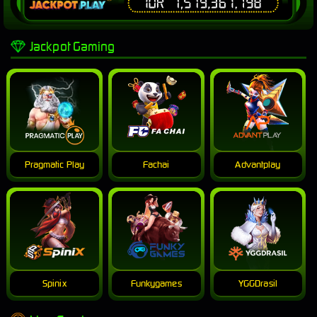
Jackpot Gaming
Pragmatic Play
Fachai
Advantplay
Spinix
Funkygames
YGGDrasil