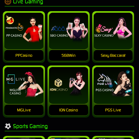
Live Gaming
PPCasino
568Win
Sexy Baccarat
MGLive
ION Casino
PGS Live
Sports Gaming