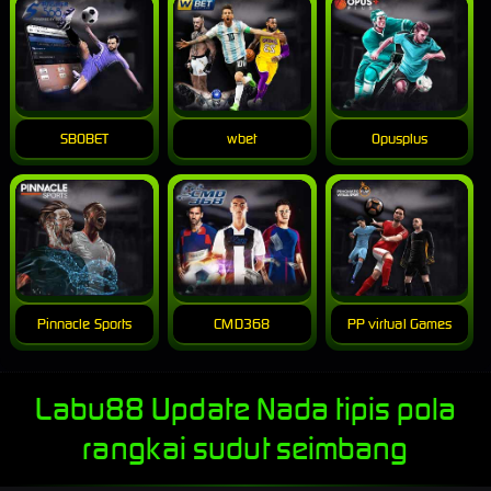
SBOBET
wbet
Opusplus
Pinnacle Sports
CMD368
PP virtual Games
Labu88 Update Nada tipis pola
rangkai sudut seimbang