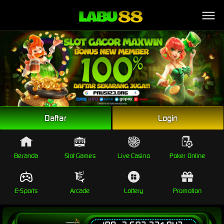
Link Alternatif
Daftar
Login
Beranda
Slot Games
Live Casino
Poker Online
E-Sports
Arcade
Lottery
Promotion