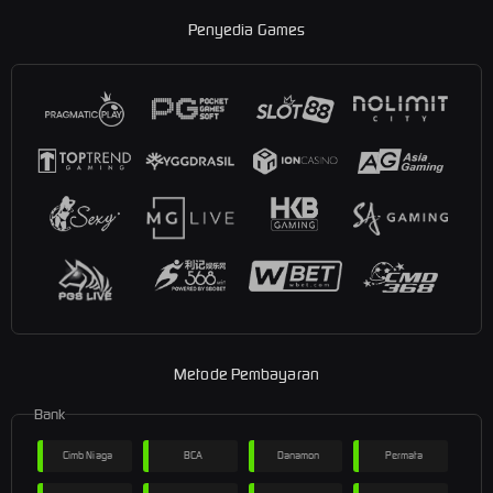
Penyedia Games
Metode Pembayaran
Bank
Cimb Niaga
BCA
Danamon
Permata