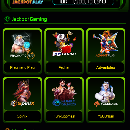
Jackpot Gaming
Pragmatic Play
Fachai
Advantplay
Spinix
Funkygames
YGGDrasil